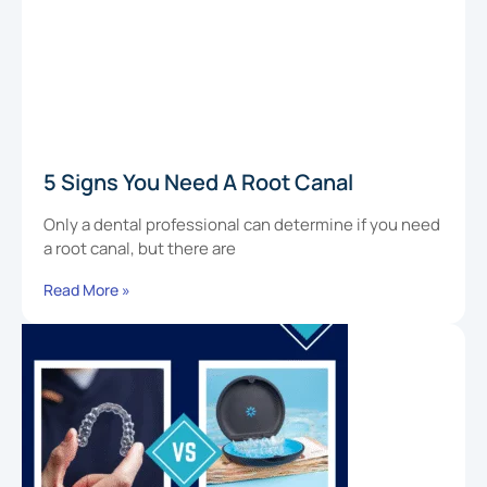
5 Signs You Need A Root Canal
Only a dental professional can determine if you need
a root canal, but there are
Read More »