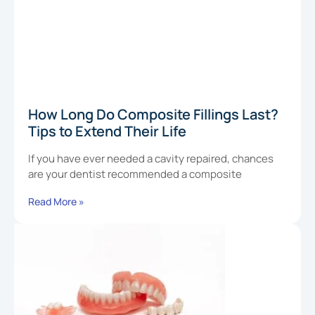
How Long Do Composite Fillings Last?
Tips to Extend Their Life
If you have ever needed a cavity repaired, chances
are your dentist recommended a composite
Read More »