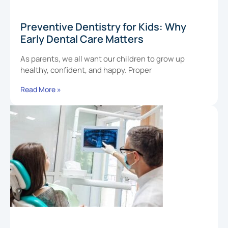
Preventive Dentistry for Kids: Why
Early Dental Care Matters
As parents, we all want our children to grow up
healthy, confident, and happy. Proper
Read More »