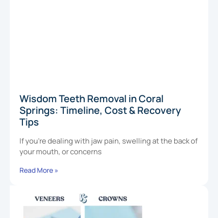
Wisdom Teeth Removal in Coral
Springs: Timeline, Cost & Recovery
Tips
If you’re dealing with jaw pain, swelling at the back of
your mouth, or concerns
Read More »