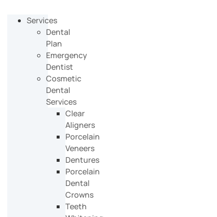
Services
Dental
Plan
Emergency
Dentist
Cosmetic
Dental
Services
Clear
Aligners
Porcelain
Veneers
Dentures
Porcelain
Dental
Crowns
Teeth