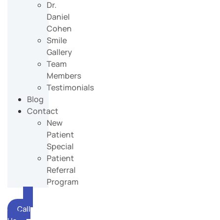
Dr.
Daniel
Cohen
Smile
Gallery
Team
Members
Testimonials
Blog
Contact
New
Patient
Special
Patient
Referral
Program
Call