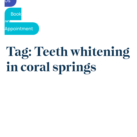
Us
Book
an
Appointment
Tag: Teeth whitening
in coral springs