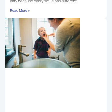
vary because every smile has different
Read More »