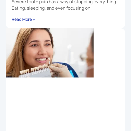
Severe tooth pain has a way of stopping everything.
Eating, sleeping, and even focusing on
Read More »