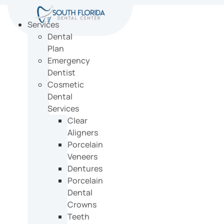
Skip
to
Services
content
Dental
Plan
Emergency
Dentist
Cosmetic
Dental
Services
Clear
Aligners
Porcelain
Veneers
Dentures
Porcelain
Dental
Crowns
Teeth