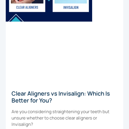
Clear Aligners vs Invisalign: Which Is
Better for You?
Are you considering straightening your teeth but
unsure whether to choose clear aligners or
Invisalign?