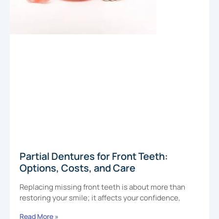
Partial Dentures for Front Teeth:
Options, Costs, and Care
Replacing missing front teeth is about more than
restoring your smile; it affects your confidence,
Read More »