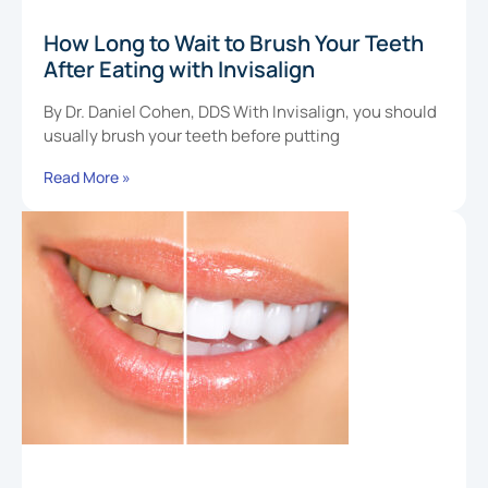
How Long to Wait to Brush Your Teeth
After Eating with Invisalign
By Dr. Daniel Cohen, DDS With Invisalign, you should
usually brush your teeth before putting
Read More »