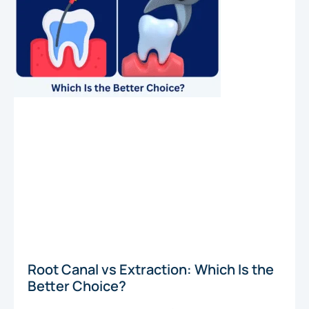
Root Canal vs Extraction: Which Is the
Better Choice?