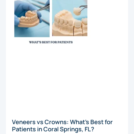
Veneers vs Crowns: What’s Best for
Patients in Coral Springs, FL?