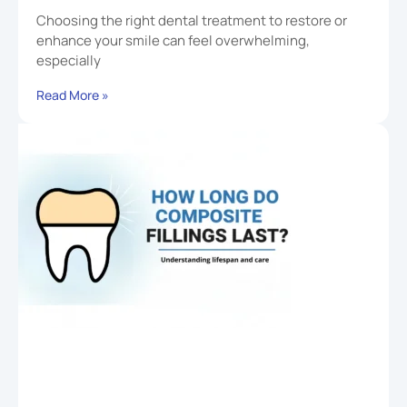
Choosing the right dental treatment to restore or
enhance your smile can feel overwhelming,
especially
Read More »