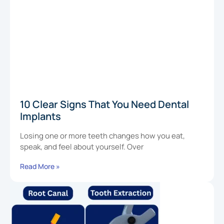
10 Clear Signs That You Need Dental
Implants
Losing one or more teeth changes how you eat,
speak, and feel about yourself. Over
Read More »