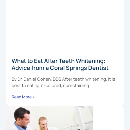
What to Eat After Teeth Whitening:
Advice from a Coral Springs Dentist
By Dr. Daniel Cohen, DDS After teeth whitening, it is
best to eat light-colored, non-staining
Read More »