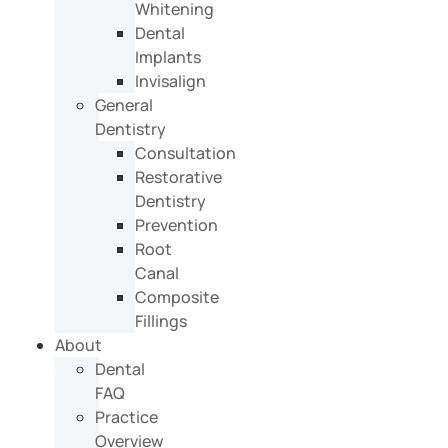
Whitening
Dental
Implants
Invisalign
General
Dentistry
Consultation
Restorative
Dentistry
Prevention
Root
Canal
Composite
Fillings
About
Dental
FAQ
Practice
Overview