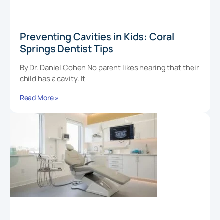
Preventing Cavities in Kids: Coral
Springs Dentist Tips
By Dr. Daniel Cohen No parent likes hearing that their
child has a cavity. It
Read More »