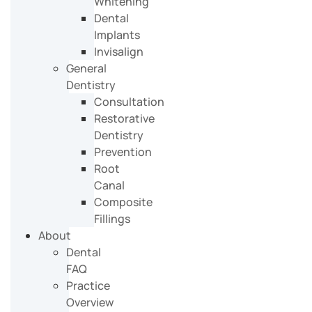
Whitening
Dental
Implants
Invisalign
General
Dentistry
Consultation
Restorative
Dentistry
Prevention
Root
Canal
Composite
Fillings
About
Dental
FAQ
Practice
Overview