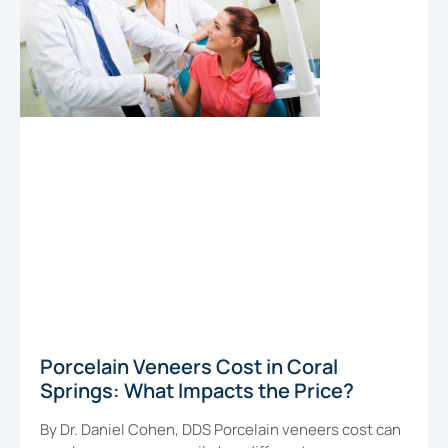
Porcelain Veneers Cost in Coral
Springs: What Impacts the Price?
By Dr. Daniel Cohen, DDS Porcelain veneers cost can