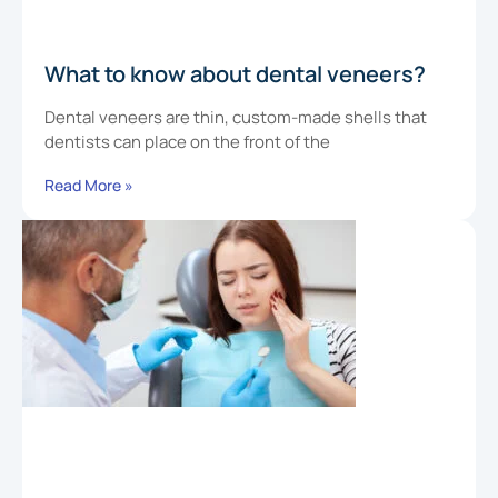
What to know about dental veneers?
Dental veneers are thin, custom-made shells that
dentists can place on the front of the
Read More »