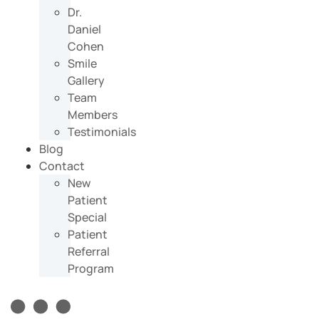
Dr.
Daniel
Cohen
Smile
Gallery
Team
Members
Testimonials
Blog
Contact
New
Patient
Special
Patient
Referral
Program