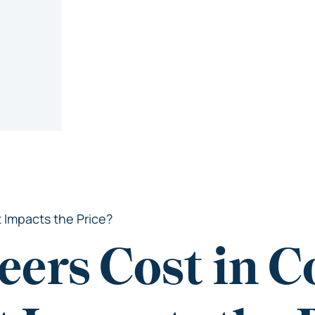
 Impacts the Price?
eers Cost in C