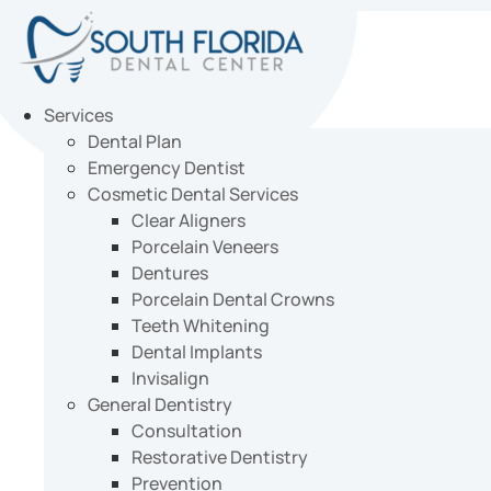
Skip
to
content
Services
Dental Plan
Emergency Dentist
Cosmetic Dental Services
Clear Aligners
Porcelain Veneers
Dentures
Porcelain Dental Crowns
Teeth Whitening
Dental Implants
Invisalign
General Dentistry
Consultation
Restorative Dentistry
Prevention