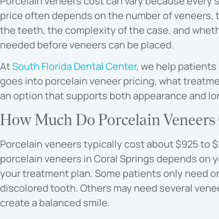
Porcelain veneers cost can vary because every sm
price often depends on the number of veneers, t
the teeth, the complexity of the case, and wheth
needed before veneers can be placed.
At
South Florida Dental Center
, we help patients
goes into porcelain veneer pricing, what treatm
an option that supports both appearance and lon
How Much Do Porcelain Veneers C
Porcelain veneers typically cost about $925 to $2
porcelain veneers in Coral Springs depends on yo
your treatment plan. Some patients only need o
discolored tooth. Others may need several venee
create a balanced smile.