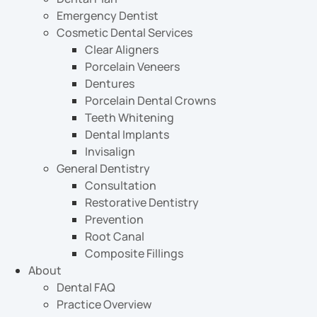
Emergency Dentist
Cosmetic Dental Services
Clear Aligners
Porcelain Veneers
Dentures
Porcelain Dental Crowns
Teeth Whitening
Dental Implants
Invisalign
General Dentistry
Consultation
Restorative Dentistry
Prevention
Root Canal
Composite Fillings
About
Dental FAQ
Practice Overview