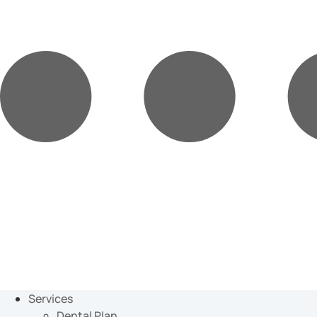
Services
Dental Plan