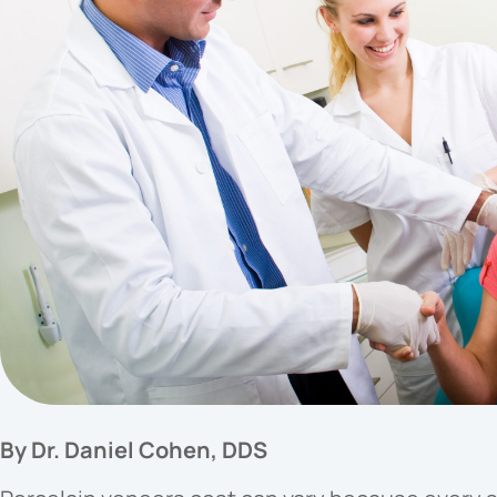
By Dr. Daniel Cohen, DDS