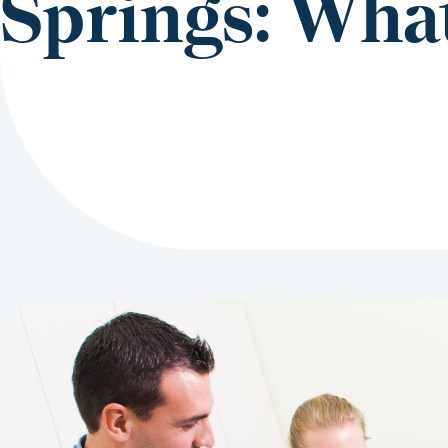
Springs: What