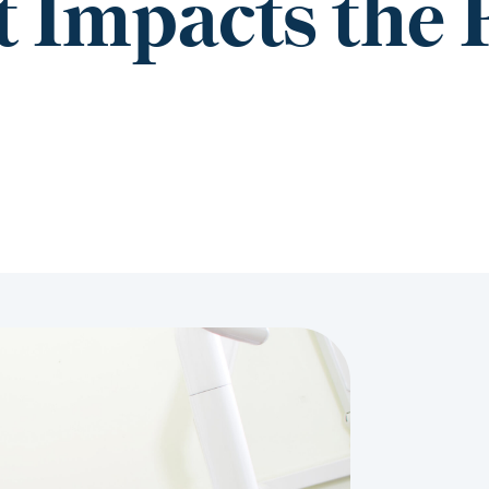
 Impacts the 