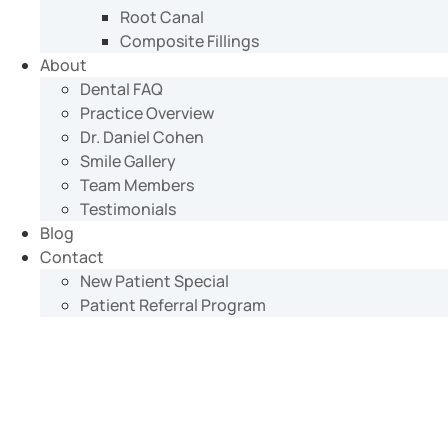
Root Canal
Composite Fillings
About
Dental FAQ
Practice Overview
Dr. Daniel Cohen
Smile Gallery
Team Members
Testimonials
Blog
Contact
New Patient Special
Patient Referral Program