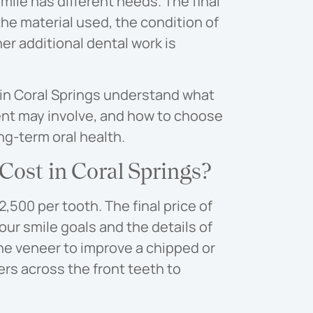
ile has different needs. The final
he material used, the condition of
er additional dental work is
 in Coral Springs understand what
ent may involve, and how to choose
g-term oral health.
ost in Coral Springs?
,500 per tooth. The final price of
ur smile goals and the details of
ne veneer to improve a chipped or
rs across the front teeth to