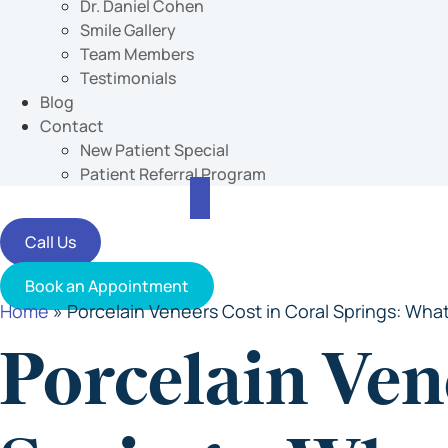
Dr. Daniel Cohen
Smile Gallery
Team Members
Testimonials
Blog
Contact
New Patient Special
Patient Referral Program
Call Us
Book an Appointment
Home
»
Porcelain Veneers Cost in Coral Springs: What
Porcelain Ven