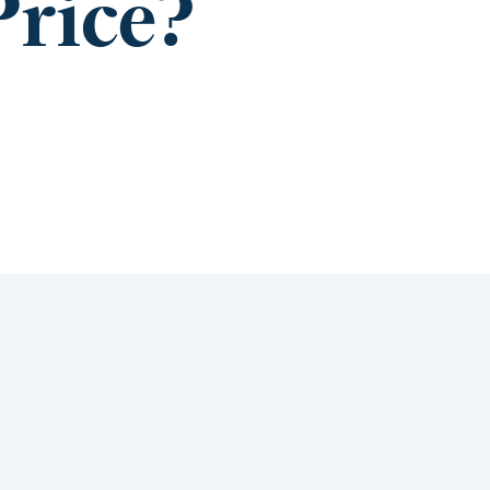
Price?