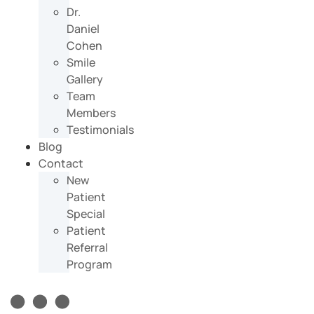
Dr.
Daniel
Cohen
Smile
Gallery
Team
Members
Testimonials
Blog
Contact
New
Patient
Special
Patient
Referral
Program