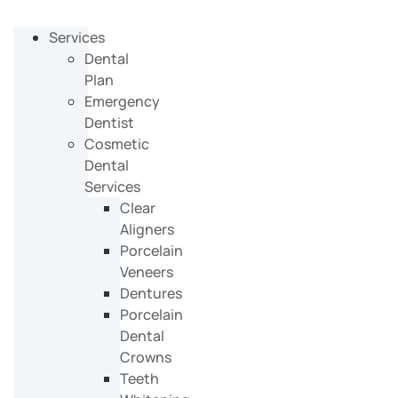
Services
Dental
Plan
Emergency
Dentist
Cosmetic
Dental
Services
Clear
Aligners
Porcelain
Veneers
Dentures
Porcelain
Dental
Crowns
Teeth