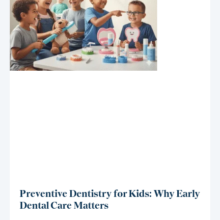
Preventive Dentistry for Kids: Why Early
Dental Care Matters