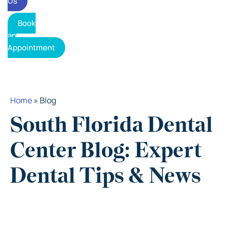
Us
Book
an
Appointment
Home
»
Blog
South Florida Dental
Center Blog: Expert
Dental Tips & News