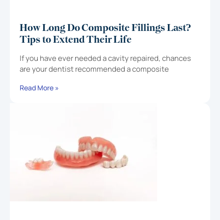
How Long Do Composite Fillings Last?
Tips to Extend Their Life
If you have ever needed a cavity repaired, chances
are your dentist recommended a composite
Read More »