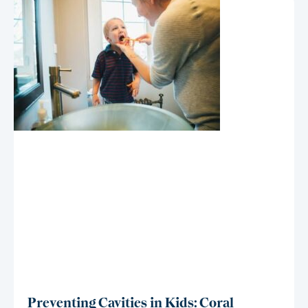
Preventing Cavities in Kids: Coral