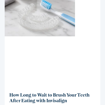
How Long to Wait to Brush Your Teeth
After Eating with Invisalign