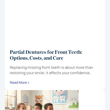
Partial Dentures for Front Teeth:
Options, Costs, and Care
Replacing missing front teeth is about more than
restoring your smile; it affects your confidence,
Read More »