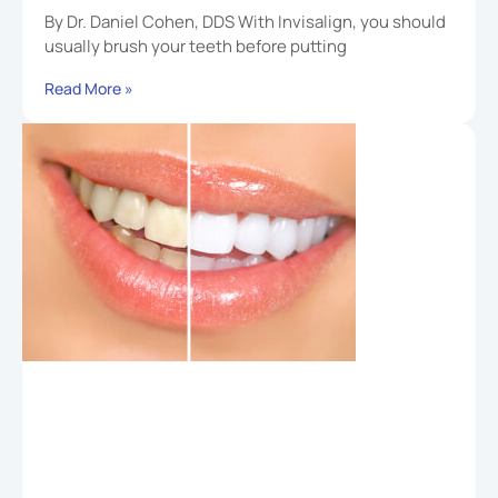
By Dr. Daniel Cohen, DDS With Invisalign, you should
usually brush your teeth before putting
Read More »