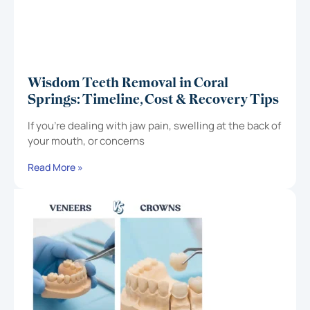
Wisdom Teeth Removal in Coral
Springs: Timeline, Cost & Recovery Tips
If you’re dealing with jaw pain, swelling at the back of
your mouth, or concerns
Read More »