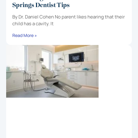
Springs Dentist Tips
By Dr. Daniel Cohen No parent likes hearing that their
child has a cavity. It
Read More »