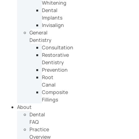
Whitening
Dental
Implants
Invisalign
General
Dentistry
Consultation
Restorative
Dentistry
Prevention
Root
Canal
Composite
Fillings
About
Dental
FAQ
Practice
Overview