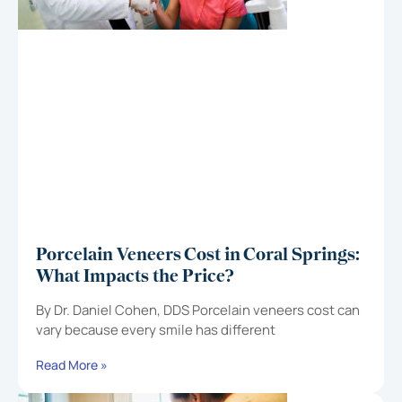
Porcelain Veneers Cost in Coral Springs:
What Impacts the Price?
By Dr. Daniel Cohen, DDS Porcelain veneers cost can
vary because every smile has different
Read More »