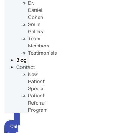
Dr.
Daniel
Cohen
Smile
Gallery
Team
Members
Testimonials
Blog
Contact
New
Patient
Special
Patient
Referral
Program
Call