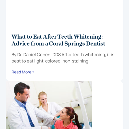
What to Eat After Teeth Whitening:
Advice from a Coral Springs Dentist
By Dr. Daniel Cohen, DDS After teeth whitening, it is
best to eat light-colored, non-staining
Read More »