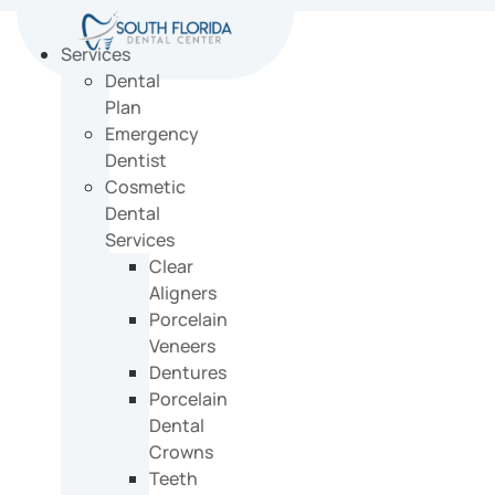
Skip
to
Services
content
Dental
Plan
Emergency
Dentist
Cosmetic
Dental
Services
Clear
Aligners
Porcelain
Veneers
Dentures
Porcelain
Dental
Crowns
Teeth