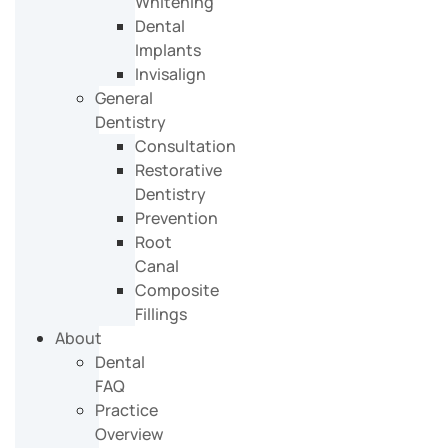
Whitening
Dental
Implants
Invisalign
General
Dentistry
Consultation
Restorative
Dentistry
Prevention
Root
Canal
Composite
Fillings
About
Dental
FAQ
Practice
Overview