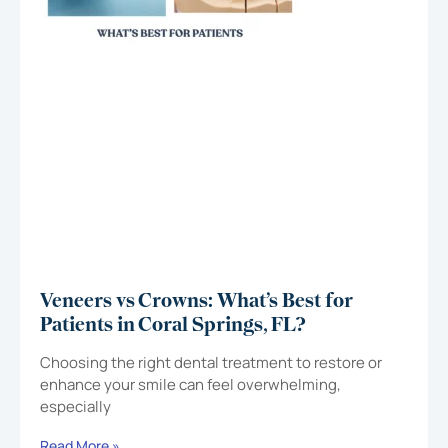
Veneers vs Crowns: What’s Best for
Patients in Coral Springs, FL?
Choosing the right dental treatment to restore or
enhance your smile can feel overwhelming,
especially
Read More »