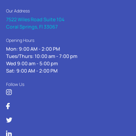
Our Address
7522 Wiles Road Suite 104
Coral Springs, Fl 33067
Opening Hours
Mon: 9:00 AM - 2:00 PM
Tues/Thurs: 10:00 am - 7:00 pm
Wed 9:00 am - 5:00 pm
Sat: 9:00 AM - 2:00 PM
Follow Us