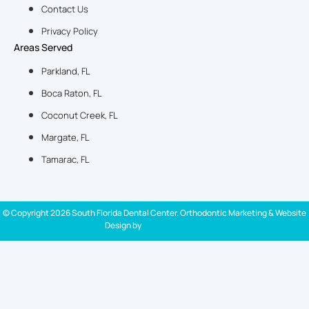
Contact Us
Privacy Policy
Areas Served
Parkland, FL
Boca Raton, FL
Coconut Creek, FL
Margate, FL
Tamarac, FL
© Copyright 2026 South Florida Dental Center. Orthodontic Marketing & Website
Design by
Ortho Marketing
New Patient