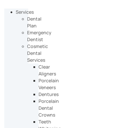
Services
Dental
Plan
Emergency
Dentist
Cosmetic
Dental
Services
Clear
Aligners
Porcelain
Veneers
Dentures
Porcelain
Dental
Crowns
Teeth