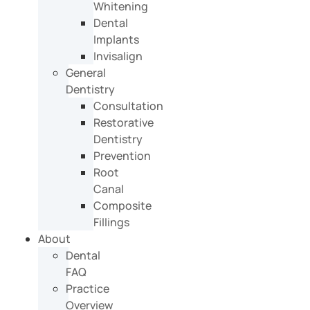
Whitening
Dental
Implants
Invisalign
General
Dentistry
Consultation
Restorative
Dentistry
Prevention
Root
Canal
Composite
Fillings
About
Dental
FAQ
Practice
Overview