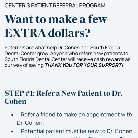
CENTER’S PATIENT REFERRAL PROGRAM
Want to make a few
EXTRA dollars?
Referrals are what help Dr. Cohen and South Florida
Dental Center grow. Anyone who refers new patients to
South Florida Dental Center will receive cash rewards as
our way of saying
THANK YOU FOR YOUR SUPPORT!
STEP #1: Refer a New Patient to Dr.
Cohen
Refer a friend to make an appointment with
Dr. Cohen.
Potential patient must be new to Dr. Cohen