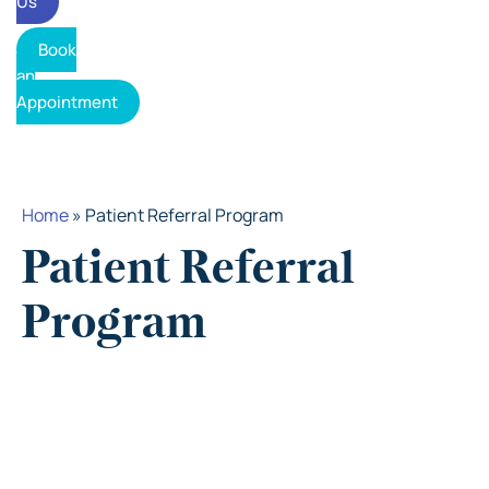
Us
Book
an
Appointment
Home
»
Patient Referral Program
Patient Referral
Program