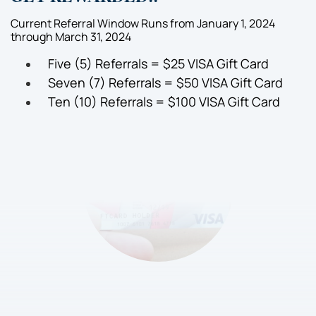
Current Referral Window Runs from January 1, 2024
through March 31, 2024
Five (5) Referrals = $25 VISA Gift Card
Seven (7) Referrals = $50 VISA Gift Card
Ten (10) Referrals = $100 VISA Gift Card