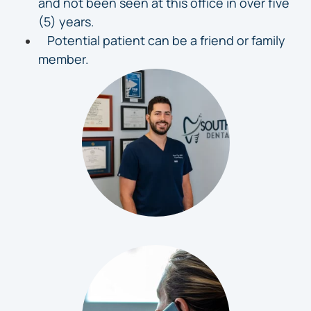
and not been seen at this office in over five
(5) years.
Potential patient can be a friend or family
member.