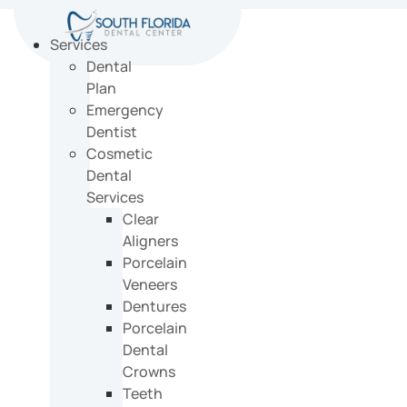
Skip
to
Services
content
Dental
Plan
Emergency
Dentist
Cosmetic
Dental
Services
Clear
Aligners
Porcelain
Veneers
Dentures
Porcelain
Dental
Crowns
Teeth