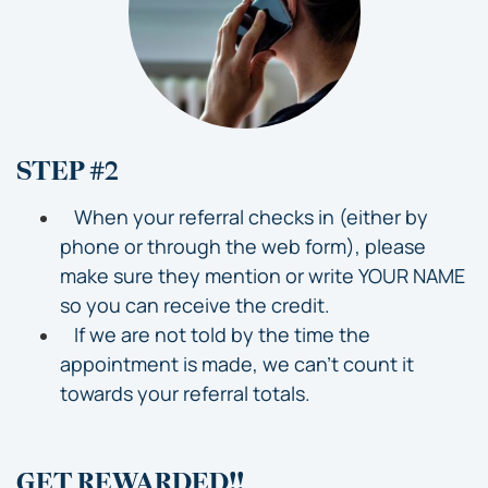
STEP #2
When your referral checks in (either by
phone or through the web form), please
make sure they mention or write YOUR NAME
so you can receive the credit.
If we are not told by the time the
appointment is made, we can’t count it
towards your referral totals.
GET REWARDED!!