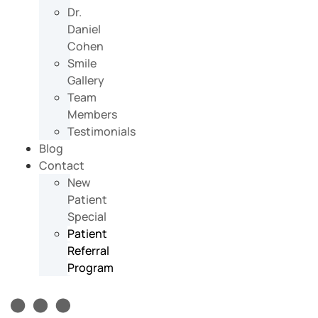
Dr.
Daniel
Cohen
Smile
Gallery
Team
Members
Testimonials
Blog
Contact
New
Patient
Special
Patient
Referral
Program