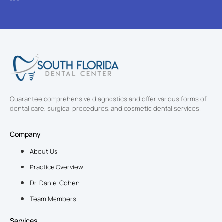
Guarantee comprehensive diagnostics and offer various forms of
dental care, surgical procedures, and cosmetic dental services.
Company
About Us
Practice Overview
Dr. Daniel Cohen
Team Members
Services