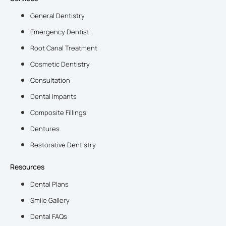
General Dentistry
Emergency Dentist
Root Canal Treatment
Cosmetic Dentistry
Consultation
Dental Impants
Composite Fillings
Dentures
Restorative Dentistry
Resources
Dental Plans
Smile Gallery
Dental FAQs