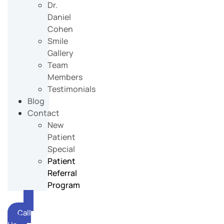
Dr.
Daniel
Cohen
Smile
Gallery
Team
Members
Testimonials
Blog
Contact
New
Patient
Special
Patient
Referral
Program
Call