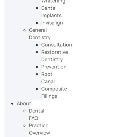
Whitening
Dental
Implants
Invisalign
General
Dentistry
Consultation
Restorative
Dentistry
Prevention
Root
Canal
Composite
Fillings
About
Dental
FAQ
Practice
Overview