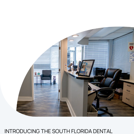
INTRODUCING THE SOUTH FLORIDA DENTAL