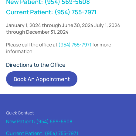
New Patient: (954) 569-5608
Current Patient: (954) 755-7971
January 1, 2024 through June 30, 2024 July 1, 2024
through December 31, 2024
Please call the office at
(954) 755-7971
for more
information
Directions to the Office
Book An Appointment
Quick Contact
New Patient: (954) 569-5608
Current Patient: (954) 755-7971