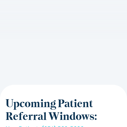
Upcoming Patient
Referral Windows: