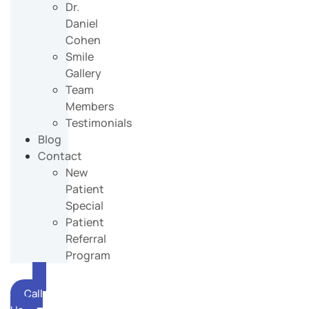
Dr.
Daniel
Cohen
Smile
Gallery
Team
Members
Testimonials
Blog
Contact
New
Patient
Special
Patient
Referral
Program
Call