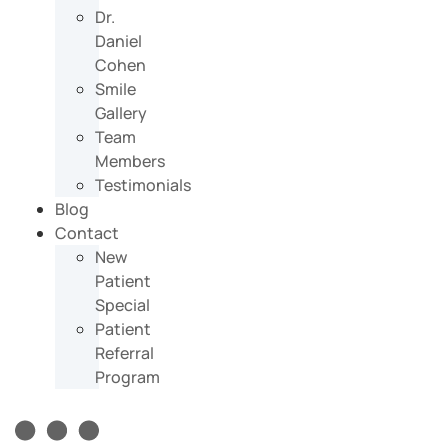
Dr.
Daniel
Cohen
Smile
Gallery
Team
Members
Testimonials
Blog
Contact
New
Patient
Special
Patient
Referral
Program