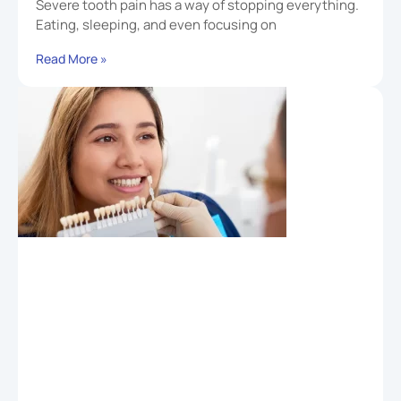
Severe tooth pain has a way of stopping everything.
Eating, sleeping, and even focusing on
Read More »