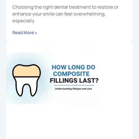
Choosing the right dental treatment to restore or
enhance your smile can feel overwhelming,
especially
Read More »