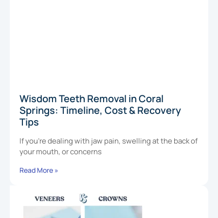
Wisdom Teeth Removal in Coral
Springs: Timeline, Cost & Recovery
Tips
If you’re dealing with jaw pain, swelling at the back of
your mouth, or concerns
Read More »