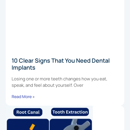
10 Clear Signs That You Need Dental
Implants
Losing one or more teeth changes how you eat,
speak, and feel about yourself. Over
Read More »