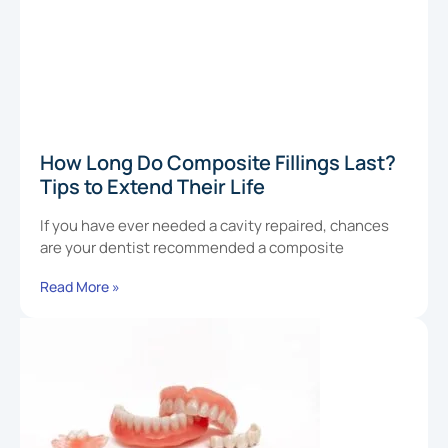
How Long Do Composite Fillings Last?
Tips to Extend Their Life
If you have ever needed a cavity repaired, chances
are your dentist recommended a composite
Read More »