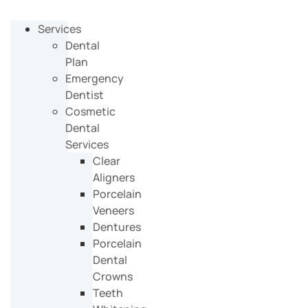
Services
Dental
Plan
Emergency
Dentist
Cosmetic
Dental
Services
Clear
Aligners
Porcelain
Veneers
Dentures
Porcelain
Dental
Crowns
Teeth