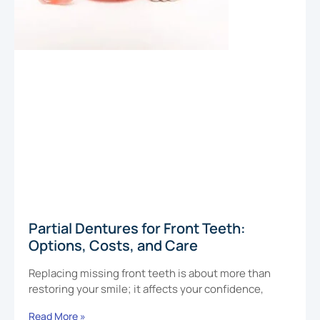
Partial Dentures for Front Teeth:
Options, Costs, and Care
Replacing missing front teeth is about more than
restoring your smile; it affects your confidence,
Read More »