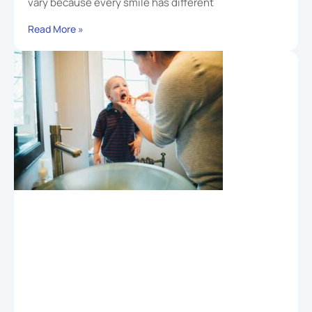
vary because every smile has different
Read More »