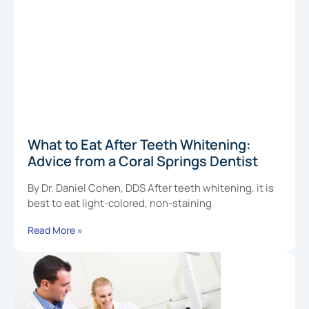
What to Eat After Teeth Whitening:
Advice from a Coral Springs Dentist
By Dr. Daniel Cohen, DDS After teeth whitening, it is
best to eat light-colored, non-staining
Read More »