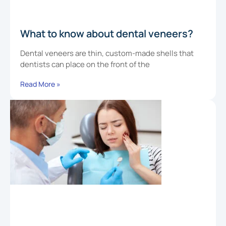
What to know about dental veneers?
Dental veneers are thin, custom-made shells that
dentists can place on the front of the
Read More »