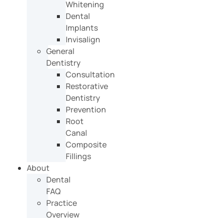
Whitening
Dental
Implants
Invisalign
General
Dentistry
Consultation
Restorative
Dentistry
Prevention
Root
Canal
Composite
Fillings
About
Dental
FAQ
Practice
Overview