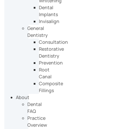
Whitening
Dental
Implants
Invisalign
General
Dentistry
Consultation
Restorative
Dentistry
Prevention
Root
Canal
Composite
Fillings
About
Dental
FAQ
Practice
Overview