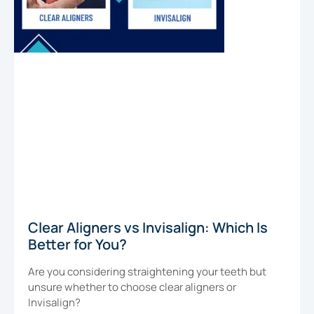
Clear Aligners vs Invisalign: Which Is
Better for You?
Are you considering straightening your teeth but
unsure whether to choose clear aligners or
Invisalign?