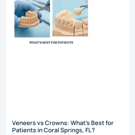
Veneers vs Crowns: What’s Best for
Patients in Coral Springs, FL?