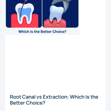
Root Canal vs Extraction: Which Is the
Better Choice?