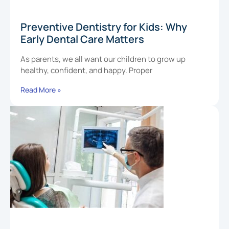
Preventive Dentistry for Kids: Why
Early Dental Care Matters
As parents, we all want our children to grow up
healthy, confident, and happy. Proper
Read More »