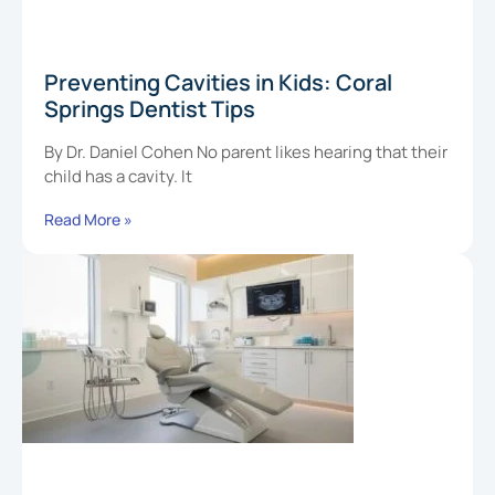
Preventing Cavities in Kids: Coral
Springs Dentist Tips
By Dr. Daniel Cohen No parent likes hearing that their
child has a cavity. It
Read More »