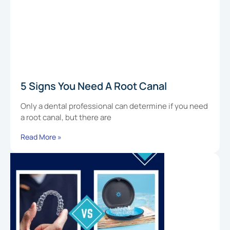
5 Signs You Need A Root Canal
Only a dental professional can determine if you need
a root canal, but there are
Read More »