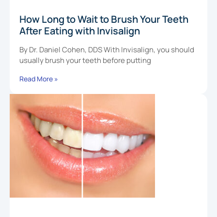
How Long to Wait to Brush Your Teeth
After Eating with Invisalign
By Dr. Daniel Cohen, DDS With Invisalign, you should
usually brush your teeth before putting
Read More »