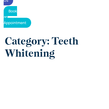
Us
Book
an
Appointment
Category: Teeth
Whitening