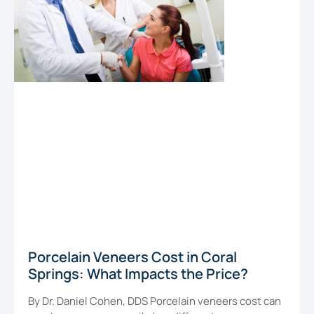
Porcelain Veneers Cost in Coral
Springs: What Impacts the Price?
By Dr. Daniel Cohen, DDS Porcelain veneers cost can