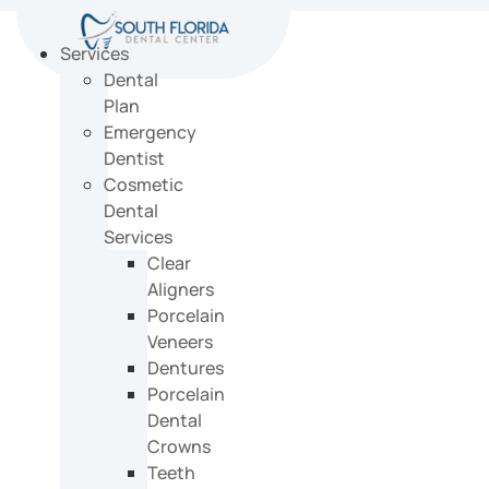
Skip
to
Services
content
Dental
Plan
Emergency
Dentist
Cosmetic
Dental
Services
Clear
Aligners
Porcelain
Veneers
Dentures
Porcelain
Dental
Crowns
Teeth