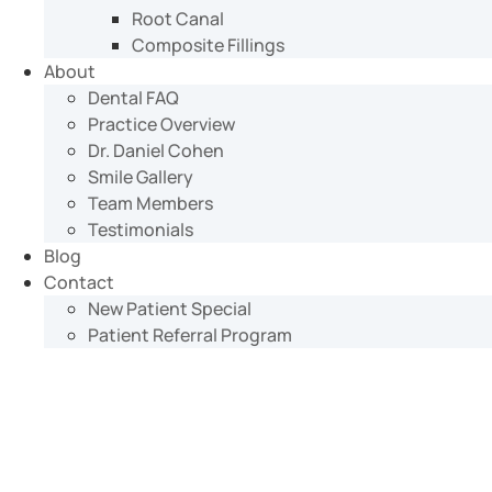
Root Canal
Composite Fillings
About
Dental FAQ
Practice Overview
Dr. Daniel Cohen
Smile Gallery
Team Members
Testimonials
Blog
Contact
New Patient Special
Patient Referral Program