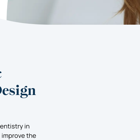
c
Design
ntistry in
o improve the