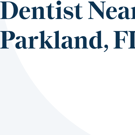
Dentist Nea
Parkland, F