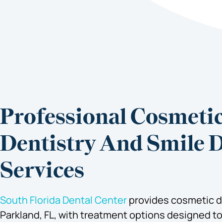
Professional Cosmeti
Dentistry And Smile 
Services
South Florida Dental Center
provides cosmetic de
Parkland, FL, with treatment options designed t