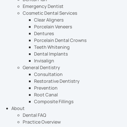
Emergency Dentist
Cosmetic Dental Services
Clear Aligners
Porcelain Veneers
Dentures
Porcelain Dental Crowns
Teeth Whitening
Dental Implants
Invisalign
General Dentistry
Consultation
Restorative Dentistry
Prevention
Root Canal
Composite Fillings
About
Dental FAQ
Practice Overview