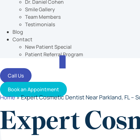
Dr. Daniel Cohen
Smile Gallery
Team Members
Testimonials
Blog
Contact
New Patient Special
Patient Referral Program
Call Us
Book an Appointment
Home
»
Expert Cosmetic Dentist Near Parkland, FL – S
Expert Cos