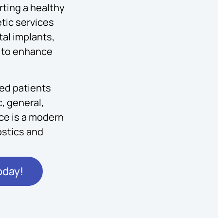
ting a healthy
tic services
al implants,
ng to enhance
ved patients
, general,
ice is a modern
stics and
oday!