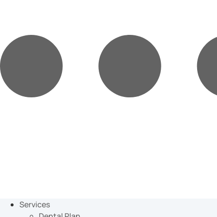
Services
Dental Plan