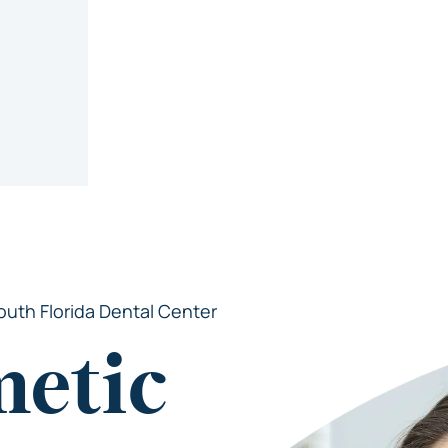
outh Florida Dental Center
metic