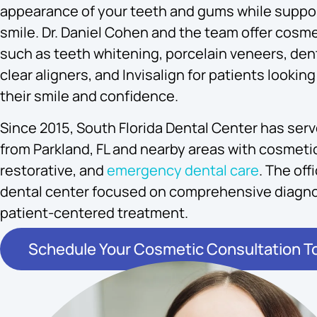
appearance of your teeth and gums while suppor
smile. Dr. Daniel Cohen and the team offer cosme
such as teeth whitening, porcelain veneers, dent
clear aligners, and Invisalign for patients looki
their smile and confidence.
Since 2015, South Florida Dental Center has ser
from Parkland, FL and nearby areas with cosmetic
restorative, and
emergency dental care
. The off
dental center focused on comprehensive diagno
patient-centered treatment.
Schedule Your Cosmetic Consultation T