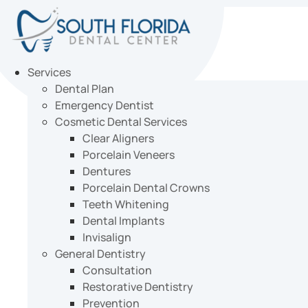
Skip
to
content
Services
Dental Plan
Emergency Dentist
Cosmetic Dental Services
Clear Aligners
Porcelain Veneers
Dentures
Porcelain Dental Crowns
Teeth Whitening
Dental Implants
Invisalign
General Dentistry
Consultation
Restorative Dentistry
Prevention