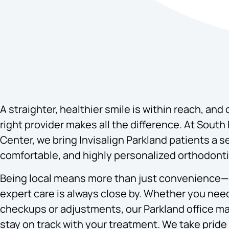
A straighter, healthier smile is within reach, and
right provider makes all the difference. At South 
Center, we bring Invisalign Parkland patients a 
comfortable, and highly personalized orthodont
Being local means more than just convenience—
expert care is always close by. Whether you nee
checkups or adjustments, our Parkland office ma
stay on track with your treatment. We take pride 