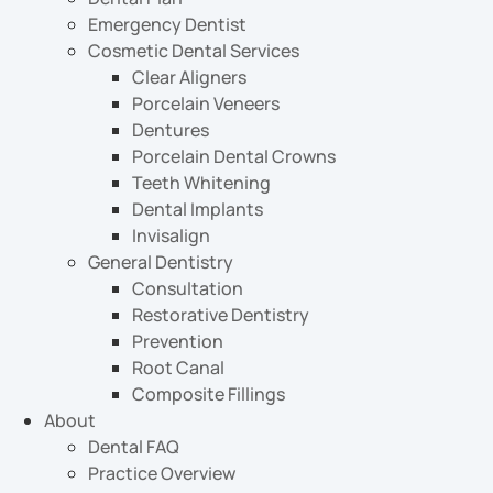
Emergency Dentist
Cosmetic Dental Services
Clear Aligners
Porcelain Veneers
Dentures
Porcelain Dental Crowns
Teeth Whitening
Dental Implants
Invisalign
General Dentistry
Consultation
Restorative Dentistry
Prevention
Root Canal
Composite Fillings
About
Dental FAQ
Practice Overview