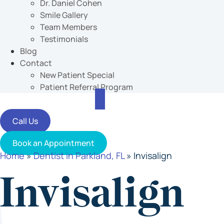
Dr. Daniel Cohen
Smile Gallery
Team Members
Testimonials
Blog
Contact
New Patient Special
Patient Referral Program
Call Us
Book an Appointment
Home
»
Dentist in Parkland, FL
»
Invisalign
Invisalign