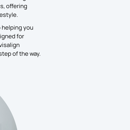
s, offering
estyle.
o helping you
signed for
visalign
step of the way.