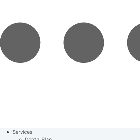
Services
Dental Plan