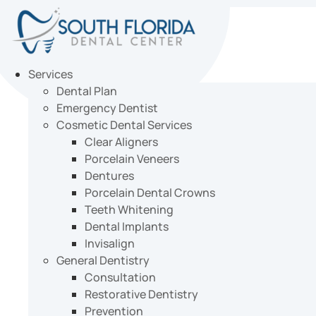
Skip
to
content
Services
Dental Plan
Emergency Dentist
Cosmetic Dental Services
Clear Aligners
Porcelain Veneers
Dentures
Porcelain Dental Crowns
Teeth Whitening
Dental Implants
Invisalign
General Dentistry
Consultation
Restorative Dentistry
Prevention