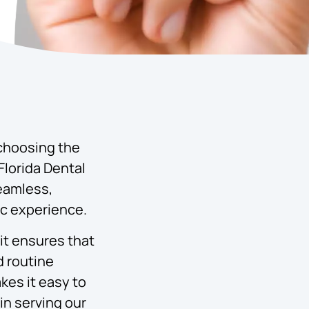
 choosing the
Florida Dental
seamless,
ic experience.
it ensures that
d routine
kes it easy to
in serving our