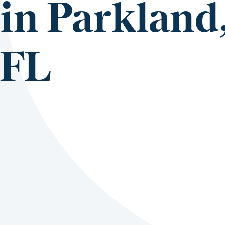
in Parkland
FL