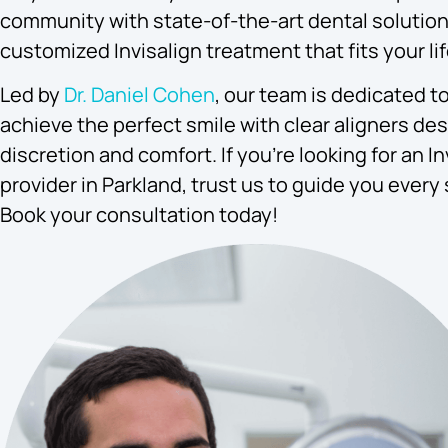
community with state-of-the-art dental solution
customized Invisalign treatment that fits your lif
Led by
Dr. Daniel Cohen
, our team is dedicated t
achieve the perfect smile with clear aligners de
discretion and comfort. If you’re looking for an In
provider in Parkland, trust us to guide you every 
Book your consultation today!