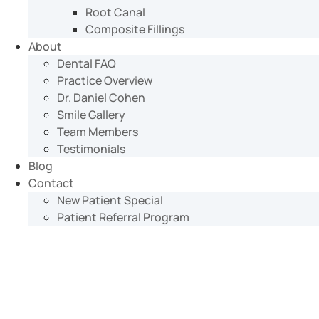
Root Canal
Composite Fillings
About
Dental FAQ
Practice Overview
Dr. Daniel Cohen
Smile Gallery
Team Members
Testimonials
Blog
Contact
New Patient Special
Patient Referral Program